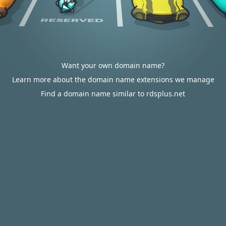
Want your own domain name?
Learn more about the domain name extensions we manage
Find a domain name similar to rdsplus.net