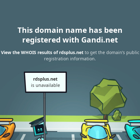
This domain name has been
registered with Gandi.net
View the WHOIS results of rdsplus.net
to get the domain’s public
registration information.
rdsplus.net
is unavailable